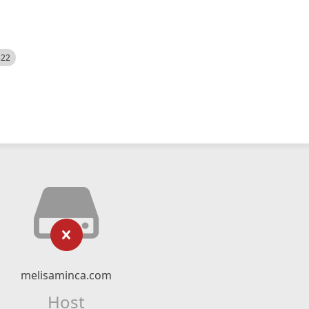
522
melisaminca.com
Host