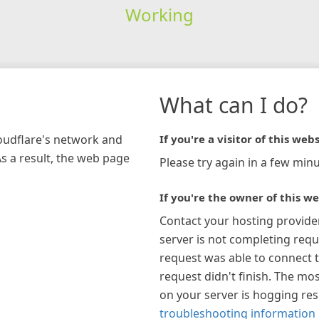
Working
What can I do?
loudflare's network and
If you're a visitor of this webs
As a result, the web page
Please try again in a few minu
If you're the owner of this we
Contact your hosting provide
server is not completing requ
request was able to connect t
request didn't finish. The mos
on your server is hogging re
troubleshooting information 