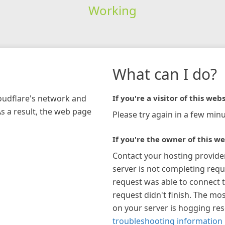
Working
What can I do?
loudflare's network and
If you're a visitor of this webs
As a result, the web page
Please try again in a few minu
If you're the owner of this we
Contact your hosting provide
server is not completing requ
request was able to connect t
request didn't finish. The mos
on your server is hogging re
troubleshooting information 