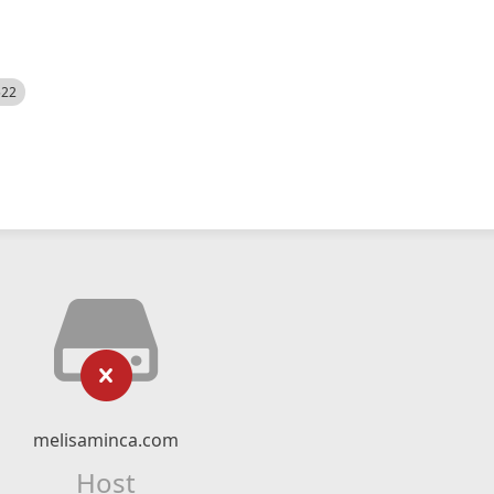
522
melisaminca.com
Host