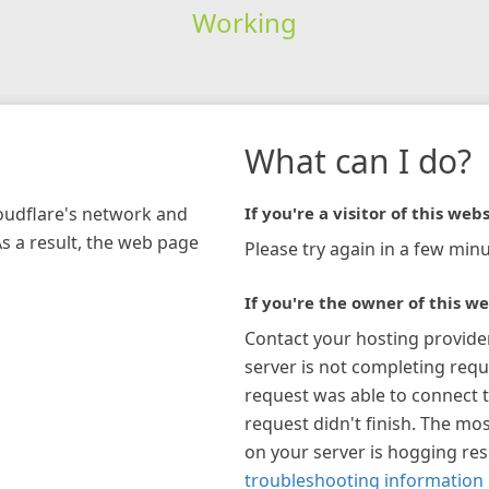
Working
What can I do?
loudflare's network and
If you're a visitor of this webs
As a result, the web page
Please try again in a few minu
If you're the owner of this we
Contact your hosting provide
server is not completing requ
request was able to connect t
request didn't finish. The mos
on your server is hogging re
troubleshooting information 