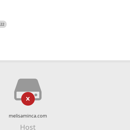
522
melisaminca.com
Host