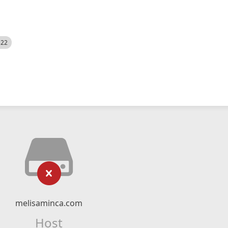
522
melisaminca.com
Host