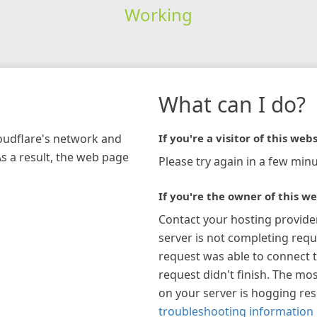
Working
What can I do?
loudflare's network and
If you're a visitor of this webs
As a result, the web page
Please try again in a few minu
If you're the owner of this we
Contact your hosting provide
server is not completing requ
request was able to connect t
request didn't finish. The mos
on your server is hogging re
troubleshooting information 