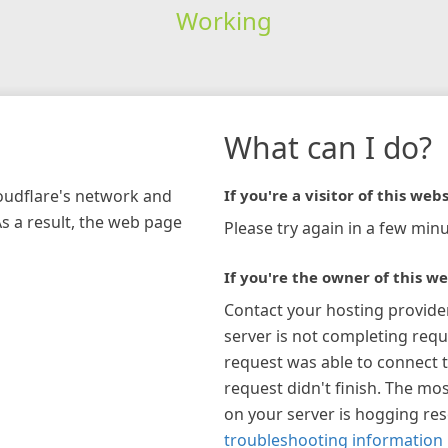
Working
What can I do?
loudflare's network and
If you're a visitor of this webs
As a result, the web page
Please try again in a few minu
If you're the owner of this we
Contact your hosting provide
server is not completing requ
request was able to connect t
request didn't finish. The mos
on your server is hogging re
troubleshooting information 