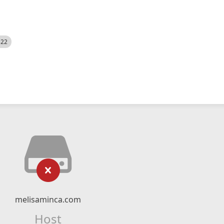
522
melisaminca.com
Host