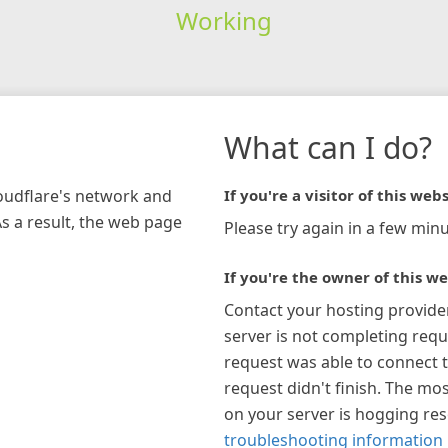
Working
What can I do?
loudflare's network and
If you're a visitor of this webs
As a result, the web page
Please try again in a few minu
If you're the owner of this we
Contact your hosting provide
server is not completing requ
request was able to connect t
request didn't finish. The mos
on your server is hogging re
troubleshooting information 