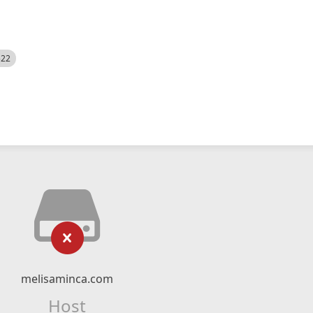
522
melisaminca.com
Host