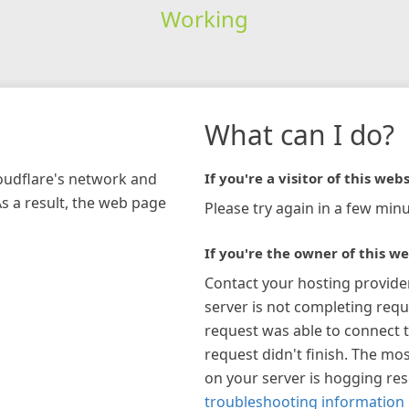
Working
What can I do?
loudflare's network and
If you're a visitor of this webs
As a result, the web page
Please try again in a few minu
If you're the owner of this we
Contact your hosting provide
server is not completing requ
request was able to connect t
request didn't finish. The mos
on your server is hogging re
troubleshooting information 