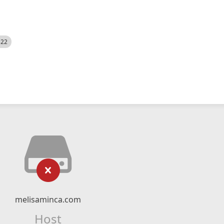
522
melisaminca.com
Host