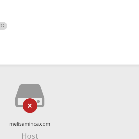
522
melisaminca.com
Host