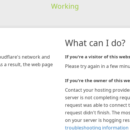
Working
What can I do?
loudflare's network and
If you're a visitor of this webs
As a result, the web page
Please try again in a few minu
If you're the owner of this we
Contact your hosting provide
server is not completing requ
request was able to connect t
request didn't finish. The mos
on your server is hogging re
troubleshooting information 