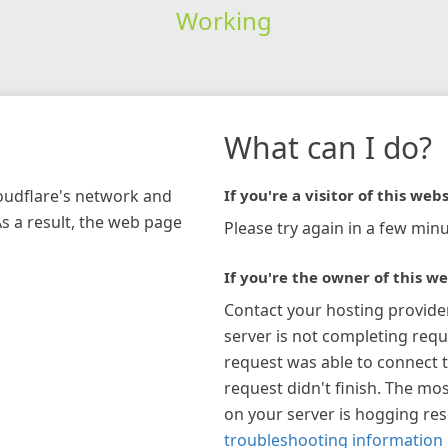
Working
What can I do?
loudflare's network and
If you're a visitor of this webs
As a result, the web page
Please try again in a few minu
If you're the owner of this we
Contact your hosting provide
server is not completing requ
request was able to connect t
request didn't finish. The mos
on your server is hogging re
troubleshooting information 