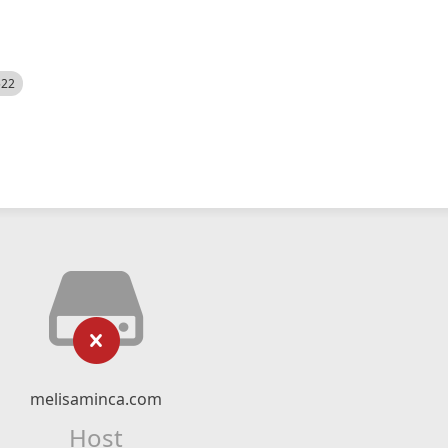
522
melisaminca.com
Host