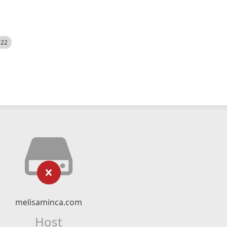
522
melisaminca.com
Host