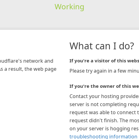
Working
What can I do?
loudflare's network and
If you're a visitor of this webs
As a result, the web page
Please try again in a few minu
If you're the owner of this we
Contact your hosting provide
server is not completing requ
request was able to connect t
request didn't finish. The mos
on your server is hogging re
troubleshooting information 