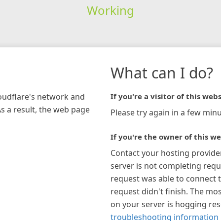
Working
What can I do?
loudflare's network and
If you're a visitor of this webs
As a result, the web page
Please try again in a few minu
If you're the owner of this we
Contact your hosting provide
server is not completing requ
request was able to connect t
request didn't finish. The mos
on your server is hogging re
troubleshooting information 