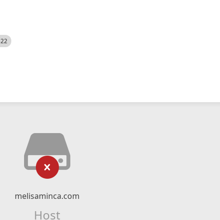
522
melisaminca.com
Host