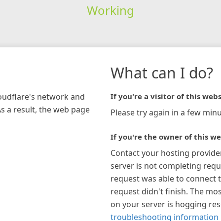
Working
What can I do?
loudflare's network and
If you're a visitor of this webs
As a result, the web page
Please try again in a few minu
If you're the owner of this we
Contact your hosting provide
server is not completing requ
request was able to connect t
request didn't finish. The mos
on your server is hogging re
troubleshooting information 