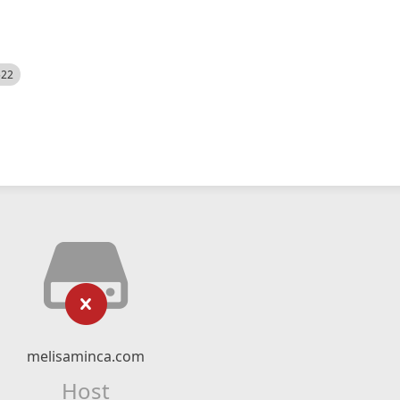
522
melisaminca.com
Host