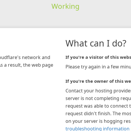
Working
What can I do?
loudflare's network and
If you're a visitor of this webs
As a result, the web page
Please try again in a few minu
If you're the owner of this we
Contact your hosting provide
server is not completing requ
request was able to connect t
request didn't finish. The mos
on your server is hogging re
troubleshooting information 