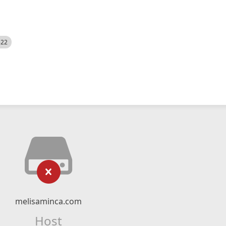
522
melisaminca.com
Host