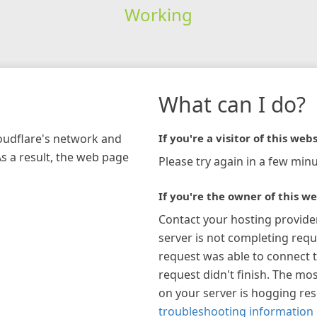
Working
What can I do?
loudflare's network and
If you're a visitor of this webs
As a result, the web page
Please try again in a few minu
If you're the owner of this we
Contact your hosting provide
server is not completing requ
request was able to connect t
request didn't finish. The mos
on your server is hogging re
troubleshooting information 