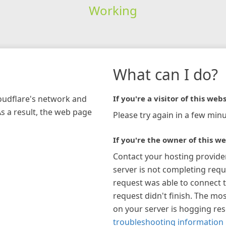
Working
What can I do?
loudflare's network and
If you're a visitor of this webs
As a result, the web page
Please try again in a few minu
If you're the owner of this we
Contact your hosting provide
server is not completing requ
request was able to connect t
request didn't finish. The mos
on your server is hogging re
troubleshooting information 