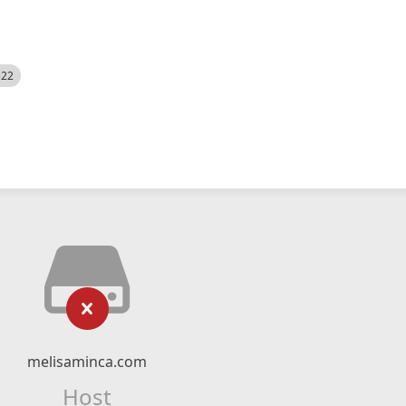
522
melisaminca.com
Host