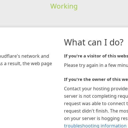
Working
What can I do?
loudflare's network and
If you're a visitor of this webs
As a result, the web page
Please try again in a few minu
If you're the owner of this we
Contact your hosting provide
server is not completing requ
request was able to connect t
request didn't finish. The mos
on your server is hogging re
troubleshooting information 