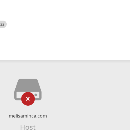
522
melisaminca.com
Host