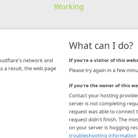
Working
What can I do?
loudflare's network and
If you're a visitor of this webs
As a result, the web page
Please try again in a few minu
If you're the owner of this we
Contact your hosting provide
server is not completing requ
request was able to connect t
request didn't finish. The mos
on your server is hogging re
troubleshooting information 