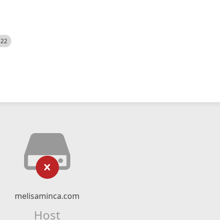
522
melisaminca.com
Host