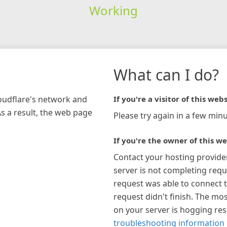
Working
What can I do?
loudflare's network and
If you're a visitor of this webs
As a result, the web page
Please try again in a few minu
If you're the owner of this we
Contact your hosting provide
server is not completing requ
request was able to connect t
request didn't finish. The mos
on your server is hogging re
troubleshooting information 