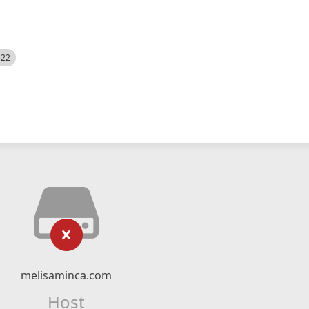
522
melisaminca.com
Host