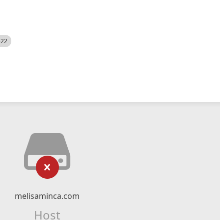
522
melisaminca.com
Host