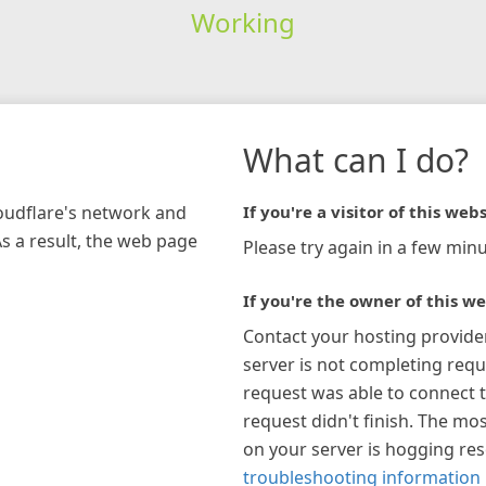
Working
What can I do?
loudflare's network and
If you're a visitor of this webs
As a result, the web page
Please try again in a few minu
If you're the owner of this we
Contact your hosting provide
server is not completing requ
request was able to connect t
request didn't finish. The mos
on your server is hogging re
troubleshooting information 