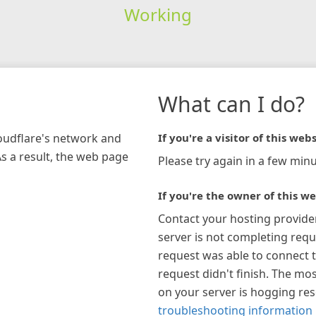
Working
What can I do?
loudflare's network and
If you're a visitor of this webs
As a result, the web page
Please try again in a few minu
If you're the owner of this we
Contact your hosting provide
server is not completing requ
request was able to connect t
request didn't finish. The mos
on your server is hogging re
troubleshooting information 