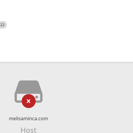
522
melisaminca.com
Host