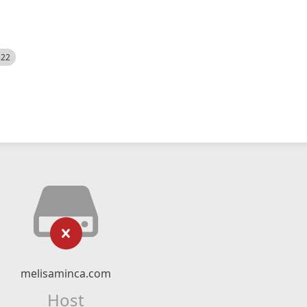
522
melisaminca.com
Host