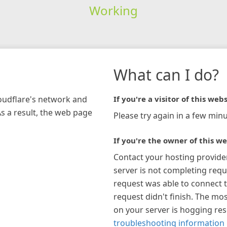
Working
What can I do?
loudflare's network and
If you're a visitor of this webs
As a result, the web page
Please try again in a few minu
If you're the owner of this we
Contact your hosting provide
server is not completing requ
request was able to connect t
request didn't finish. The mos
on your server is hogging re
troubleshooting information 