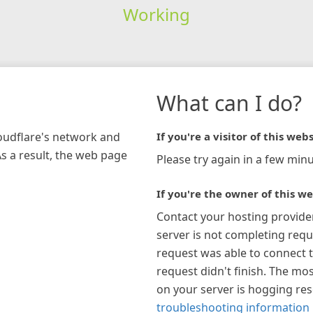
Working
What can I do?
loudflare's network and
If you're a visitor of this webs
As a result, the web page
Please try again in a few minu
If you're the owner of this we
Contact your hosting provide
server is not completing requ
request was able to connect t
request didn't finish. The mos
on your server is hogging re
troubleshooting information 