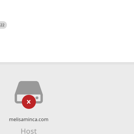
522
melisaminca.com
Host