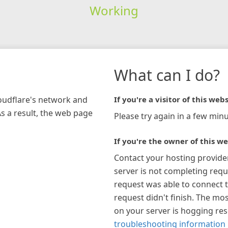
Working
What can I do?
loudflare's network and
If you're a visitor of this webs
As a result, the web page
Please try again in a few minu
If you're the owner of this we
Contact your hosting provide
server is not completing requ
request was able to connect t
request didn't finish. The mos
on your server is hogging re
troubleshooting information 