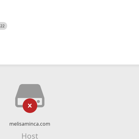
522
melisaminca.com
Host