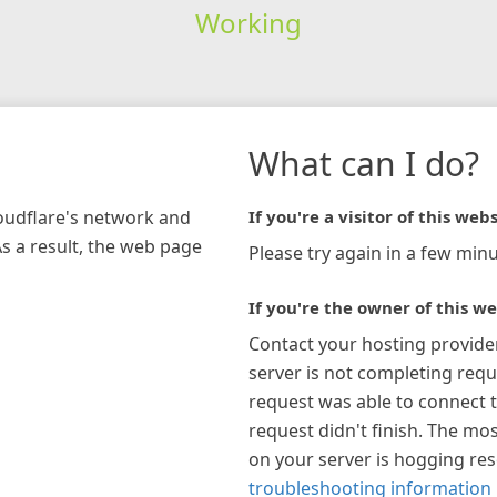
Working
What can I do?
loudflare's network and
If you're a visitor of this webs
As a result, the web page
Please try again in a few minu
If you're the owner of this we
Contact your hosting provide
server is not completing requ
request was able to connect t
request didn't finish. The mos
on your server is hogging re
troubleshooting information 