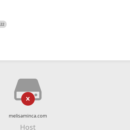
522
melisaminca.com
Host