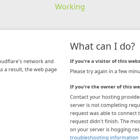
Working
What can I do?
loudflare's network and
If you're a visitor of this webs
As a result, the web page
Please try again in a few minu
If you're the owner of this we
Contact your hosting provide
server is not completing requ
request was able to connect t
request didn't finish. The mos
on your server is hogging re
troubleshooting information 