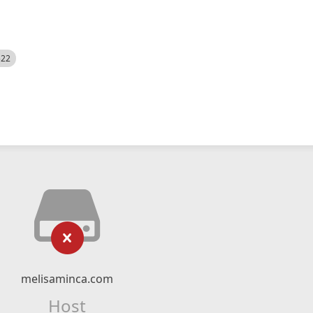
522
melisaminca.com
Host