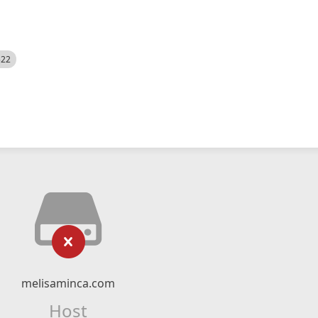
522
melisaminca.com
Host