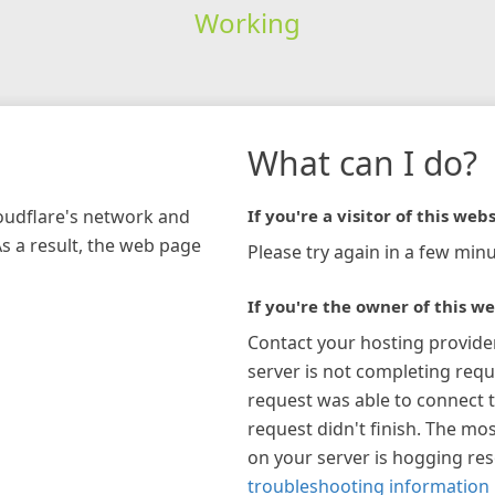
Working
What can I do?
loudflare's network and
If you're a visitor of this webs
As a result, the web page
Please try again in a few minu
If you're the owner of this we
Contact your hosting provide
server is not completing requ
request was able to connect t
request didn't finish. The mos
on your server is hogging re
troubleshooting information 