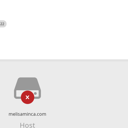
522
melisaminca.com
Host