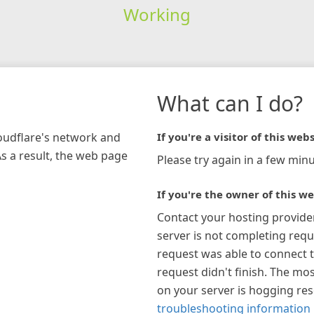
Working
What can I do?
loudflare's network and
If you're a visitor of this webs
As a result, the web page
Please try again in a few minu
If you're the owner of this we
Contact your hosting provide
server is not completing requ
request was able to connect t
request didn't finish. The mos
on your server is hogging re
troubleshooting information 