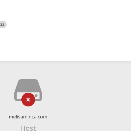
522
melisaminca.com
Host