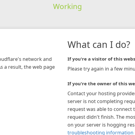
Working
What can I do?
loudflare's network and
If you're a visitor of this webs
As a result, the web page
Please try again in a few minu
If you're the owner of this we
Contact your hosting provide
server is not completing requ
request was able to connect t
request didn't finish. The mos
on your server is hogging re
troubleshooting information 