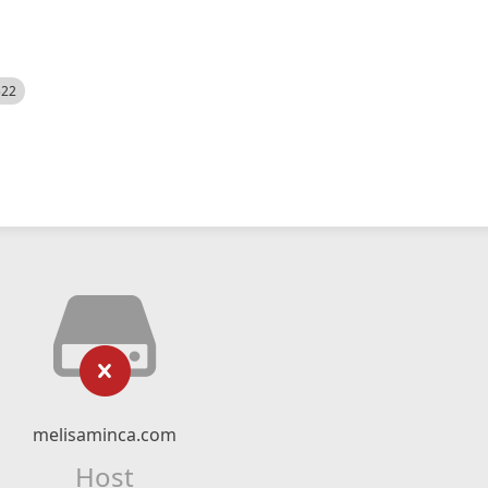
522
melisaminca.com
Host