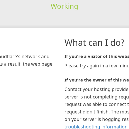
Working
What can I do?
loudflare's network and
If you're a visitor of this webs
As a result, the web page
Please try again in a few minu
If you're the owner of this we
Contact your hosting provide
server is not completing requ
request was able to connect t
request didn't finish. The mos
on your server is hogging re
troubleshooting information 